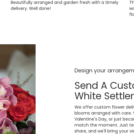
Beautifully arranged and garden fresh with a timely
Th
delivery. Well done!
wa
fl
Design your arrange
Send A Cus
White Settl
We offer custom flower deliv
blooms arranged with care. 
Valentine's Day, or just bec
match the moment. Just tell 
share, and we'll bring your v