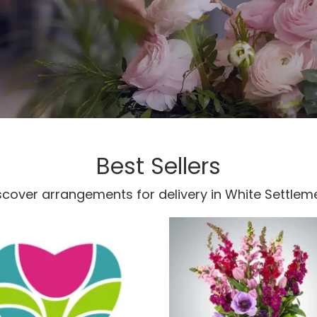
Best Sellers
scover arrangements for delivery in White Settlem