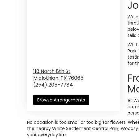
Jo
Welco
thro
belov
tells
White
Park.
testi
for t
118 North 8th St
Fr
Midlothian,
TX
76065
(254) 205-7784
M
Browse Arrangements
At Wo
catch
perso
No occasion is too small or too big for flowers. Wh
the nearby White Settlement Central Park, Woodsy F
your everyday life.