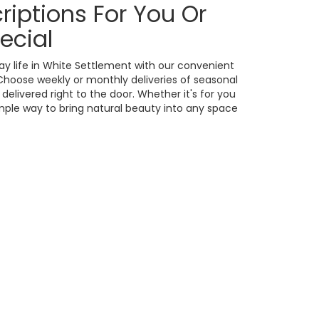
riptions For You Or
ecial
ay life in White Settlement with our convenient
 Choose weekly or monthly deliveries of seasonal
livered right to the door. Whether it's for you
imple way to bring natural beauty into any space