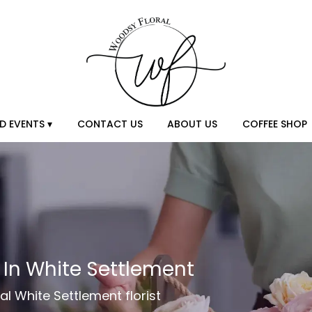
D EVENTS ▾
CONTACT US
ABOUT US
COFFEE SHOP
y In White Settlement
al White Settlement florist