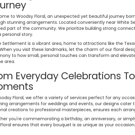
urney
me to Woodsy Floral, an unexpected yet beautiful journey born f
ugh stunning arrangements. Located conveniently near White Se
ed part of the community. We prioritize building strong connec
 a personal story.
 Settlement is a vibrant area, home to attractions like the Te
 When you visit these landmarks, let the charm of our floral de
mony to how small, personal touches can transform and elevate
he area.
om Everyday Celebrations To
oments
odsy Floral, we offer a variety of services perfect for any occasi
ing arrangements for weddings and events, our designs cater to 
nal creations to professional masterpieces, ensures each arrang
ether you're commemorating a birthday, an anniversary, or simply
loral ensures that every bouquet is as unique as your occasion