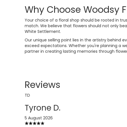
Why Choose Woodsy Flor
Your choice of a floral shop should be rooted in trust
match. We believe that flowers should not only be
White Settlement.
Our unique selling point lies in the artistry behin
exceed expectations. Whether you're planning a wed
partner in creating lasting memories through flower
Reviews
TD
Tyrone D.
5 August 2026