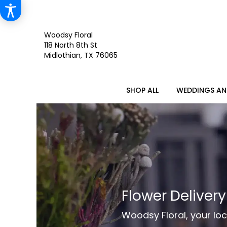
Woodsy Floral
118 North 8th St
Midlothian, TX 76065
SHOP ALL
WEDDINGS AN
Flower Deliver
Woodsy Floral, your loc