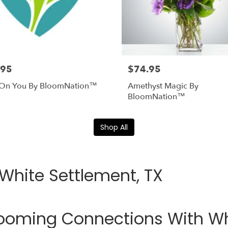
.95
$74.95
 On You By BloomNation™
Amethyst Magic By
BloomNation™
Shop All
 White Settlement, TX
ooming Connections With Whi