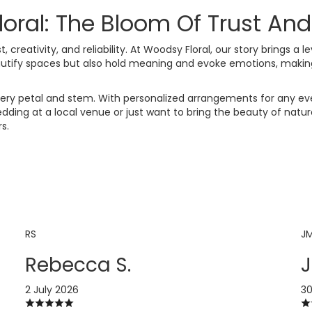
al: The Bloom Of Trust And 
, creativity, and reliability. At Woodsy Floral, our story brings a l
autify spaces but also hold meaning and evoke emotions, making
d every petal and stem. With personalized arrangements for any e
ding at a local venue or just want to bring the beauty of nature
s.
RS
J
Rebecca S.
J
2 July 2026
30