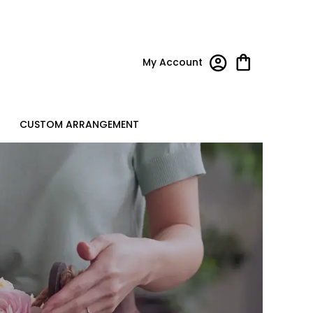
My Account
CUSTOM ARRANGEMENT