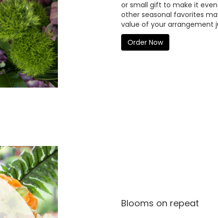
or small gift to make it even
other seasonal favorites may
value of your arrangement ju
Order Now
Blooms on repeat