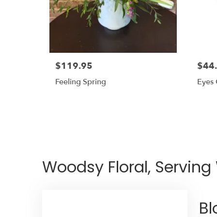
$119.95
$44
Feeling Spring
Eyes
Woodsy Floral, Serving
Bl