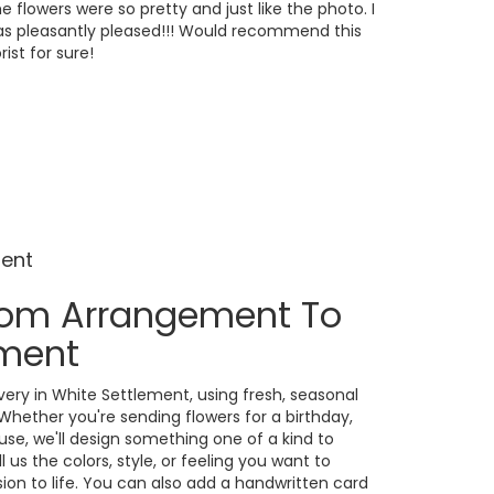
e flowers were so pretty and just like the photo. I
s pleasantly pleased!!! Would recommend this
orist for sure!
ment
tom Arrangement To
ement
ery in White Settlement, using fresh, seasonal
Whether you're sending flowers for a birthday,
ause, we'll design something one of a kind to
us the colors, style, or feeling you want to
ision to life. You can also add a handwritten card