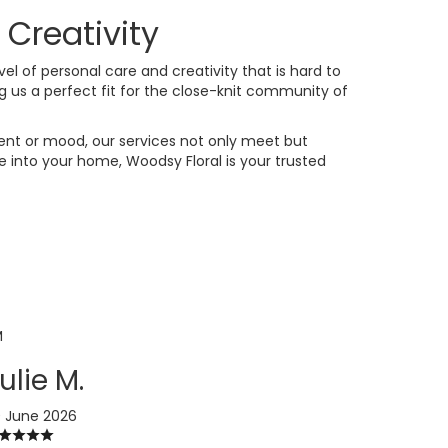
Creativity
evel of personal care and creativity that is hard to
 us a perfect fit for the close-knit community of
vent or mood, our services not only meet but
 into your home, Woodsy Floral is your trusted
M
ulie M.
 June 2026