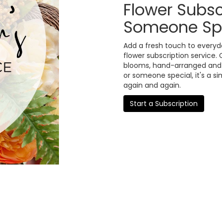
Flower Subsc
Someone Sp
Add a fresh touch to everyd
flower subscription service.
blooms, hand-arranged and de
or someone special, it's a s
again and again.
Start a Subscription