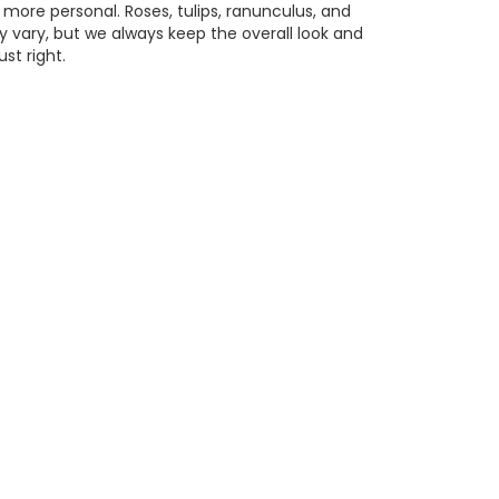
 more personal. Roses, tulips, ranunculus, and
 vary, but we always keep the overall look and
st right.