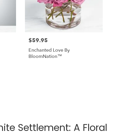
$59.95
Enchanted Love By
BloomNation™
te Settlement: A Floral