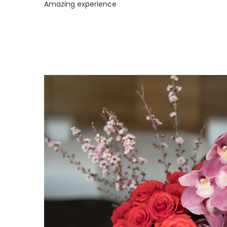
Amazing experience