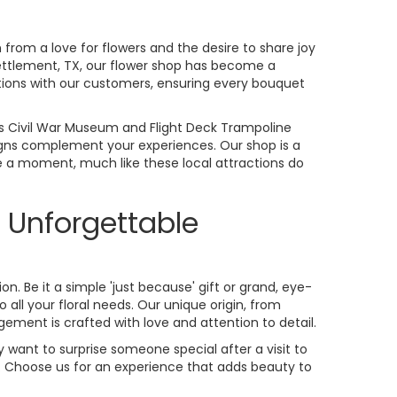
rom a love for flowers and the desire to share joy
ttlement, TX, our flower shop has become a
tions with our customers, ensuring every bouquet
xas Civil War Museum and Flight Deck Trampoline
signs complement your experiences. Our shop is a
 a moment, much like these local attractions do
 Unforgettable
on. Be it a simple 'just because' gift or grand, eye-
all your floral needs. Our unique origin, from
ement is crafted with love and attention to detail.
 want to surprise someone special after a visit to
. Choose us for an experience that adds beauty to