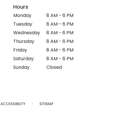
Hours
Monday
8 AM - 6 PM
Tuesday
8 AM - 6 PM
Wednesday
8 AM - 6 PM
Thursday
8 AM - 6 PM
Friday
8 AM - 6 PM
Saturday
8 AM - 6 PM
Sunday
Closed
·
ACCESSIBILITY
SITEMAP