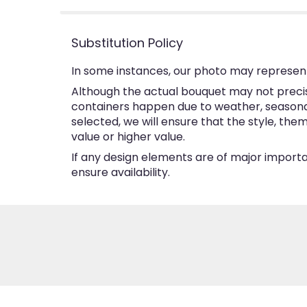
Substitution Policy
In some instances, our photo may represent
Although the actual bouquet may not precise
containers happen due to weather, seasonalit
selected, we will ensure that the style, th
value or higher value.
If any design elements are of major importan
ensure availability.