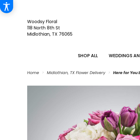
Woodsy Floral
118 North 8th St
Midlothian, TX 76065
SHOP ALL
WEDDINGS AN
Home
Midlothian, TX Flower Delivery
Here for You