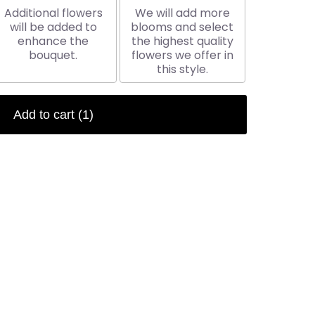
Additional flowers
We will add more
will be added to
blooms and select
enhance the
the highest quality
bouquet.
flowers we offer in
this style.
Add to cart
(1)