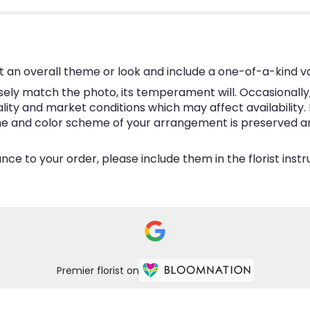
 an overall theme or look and include a one-of-a-kind v
ly match the photo, its temperament will. Occasionally, 
y and market conditions which may affect availability. If 
eme and color scheme of your arrangement is preserved and
ce to your order, please include them in the florist inst
Premier florist on