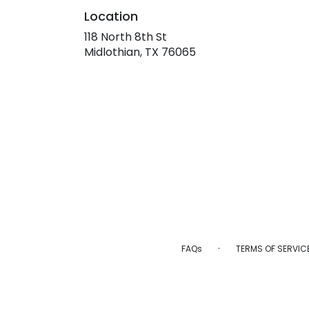
Location
118 North 8th St
(link
Midlothian, TX 76065
opens
in
a
new
window)
·
FAQs
TERMS OF SERVIC