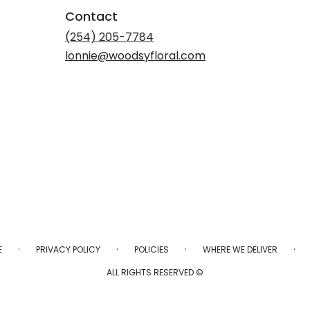
Contact
(254) 205-7784
lonnie@woodsyfloral.com
·
·
·
·
E
PRIVACY POLICY
POLICIES
WHERE WE DELIVER
ALL RIGHTS RESERVED ©