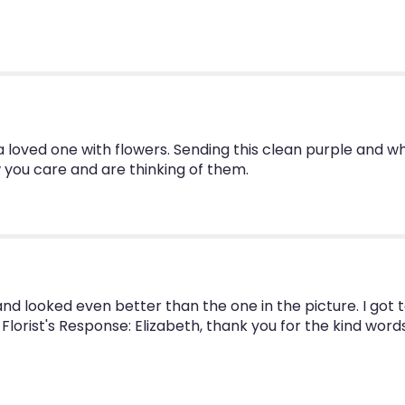
You
by
BloomNation™".
a loved one with flowers. Sending this clean purple and 
 you care and are thinking of them.
nd looked even better than the one in the picture. I got
- Florist's Response: Elizabeth, thank you for the kind word