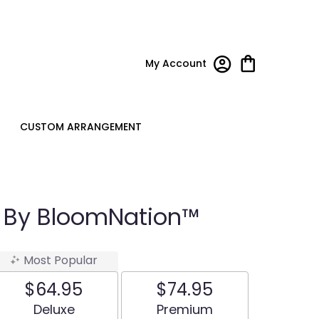
My Account
CUSTOM ARRANGEMENT
u By BloomNation™
Most Popular
$64.95
$74.95
Arrangement size
Arrangement size
Deluxe
Premium