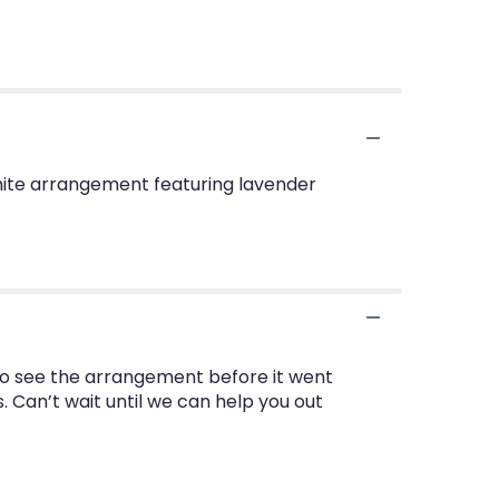
white arrangement featuring lavender
 to see the arrangement before it went
s. Can’t wait until we can help you out