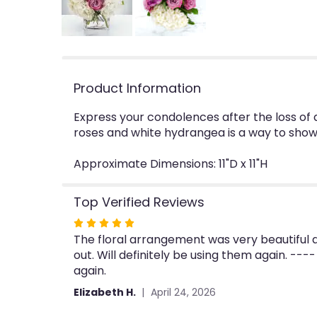
Product Information
Express your condolences after the loss of 
roses and white hydrangea is a way to show
Approximate Dimensions: 11"D x 11"H
Top Verified Reviews
Rated
The floral arrangement was very beautiful a
5
out. Will definitely be using them again. ---
out
again.
of
5
Elizabeth H.
April 24, 2026
stars