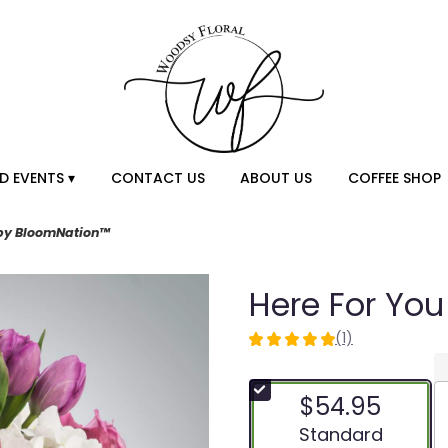
D EVENTS ▾
CONTACT US
ABOUT US
COFFEE SHOP
 by BloomNation™
Here For Yo
(1)
5
out
of
$54.95
5
stars
Arrangement size
Standard
based