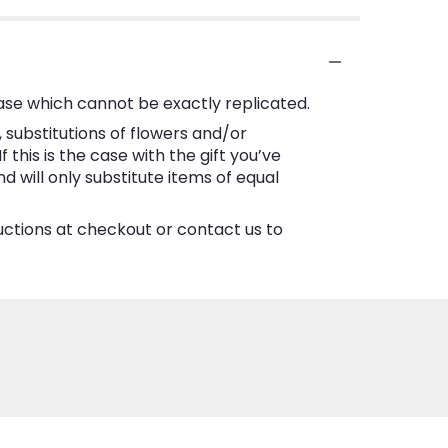
ase which cannot be exactly replicated.
substitutions of flowers and/or
this is the case with the gift you’ve
 will only substitute items of equal
ructions at checkout or contact us to