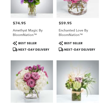
Midlothian
from
local
florists
$74.95
$59.95
in
Price:
Price:
Midlothian
Amethyst Magic By
Enchanted Love By
.
BloomNation™
BloomNation™
Same
day
Product
Product
BEST SELLER
BEST SELLER
Tags:
Tags:
flower
NEXT-DAY DELIVERY
NEXT-DAY DELIVERY
delivery
available
Midlothian,
TX
Midlothian
,
TX