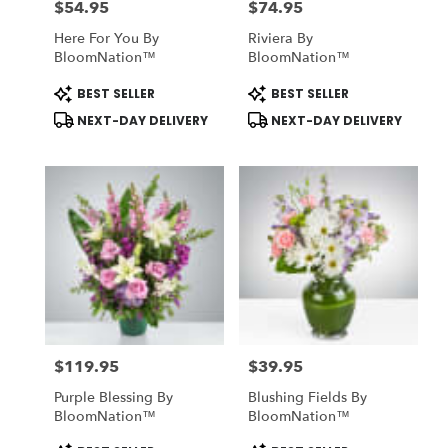
$54.95
$74.95
Price:
Price:
Here For You By
Riviera By
BloomNation™
BloomNation™
Product
Product
BEST SELLER
BEST SELLER
Tags:
Tags:
NEXT-DAY DELIVERY
NEXT-DAY DELIVERY
$119.95
$39.95
Price:
Price:
Purple Blessing By
Blushing Fields By
BloomNation™
BloomNation™
Product
Product