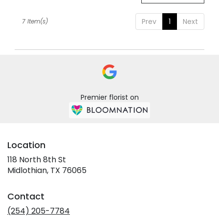
Prev
1
Next
7 Item(s)
Premier florist on
Location
118 North 8th St
(link
Midlothian, TX 76065
opens
in
Contact
a
new
(254) 205-7784
window)