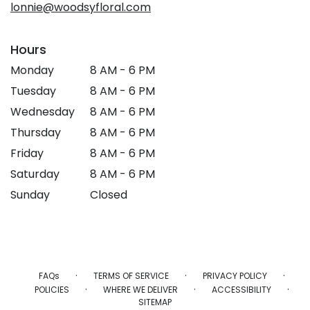
lonnie@woodsyfloral.com
Hours
Monday
8 AM - 6 PM
Tuesday
8 AM - 6 PM
Wednesday
8 AM - 6 PM
Thursday
8 AM - 6 PM
Friday
8 AM - 6 PM
Saturday
8 AM - 6 PM
Sunday
Closed
·
·
·
FAQs
TERMS OF SERVICE
PRIVACY POLICY
·
·
·
POLICIES
WHERE WE DELIVER
ACCESSIBILITY
SITEMAP