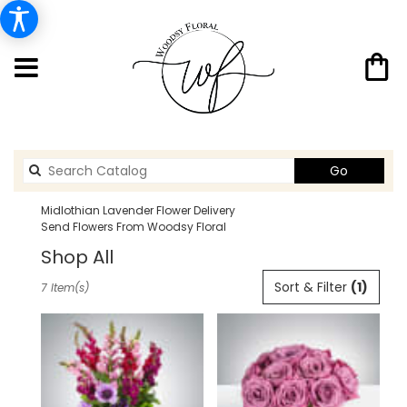
Search
Go
catalog
Midlothian Lavender Flower Delivery
Send Flowers From Woodsy Floral
Shop All
Best
Sort & Filter
(1)
7 Item(s)
Florists
in
Midlothian,
TX
Flower
delivery
in