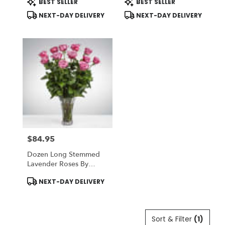
BEST SELLER
BEST SELLER
Tags:
Tags:
NEXT-DAY DELIVERY
NEXT-DAY DELIVERY
$84.95
Price:
Dozen Long Stemmed
Lavender Roses By
BloomNation™
Product
NEXT-DAY DELIVERY
Tags:
Sort & Filter
(1)