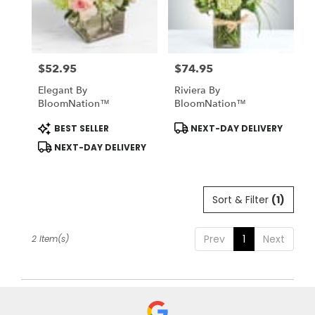
Midlothian
from
local
florists
$52.95
$74.95
in
Price:
Price:
Midlothian
Elegant By
Riviera By
.
BloomNation™
BloomNation™
Same
day
Product
Product
BEST SELLER
NEXT-DAY DELIVERY
Tags:
Tags:
flower
NEXT-DAY DELIVERY
delivery
available
Midlothian,
TX
Sort & Filter
(1)
Midlothian
,
TX
Prev
1
Next
2 Item(s)