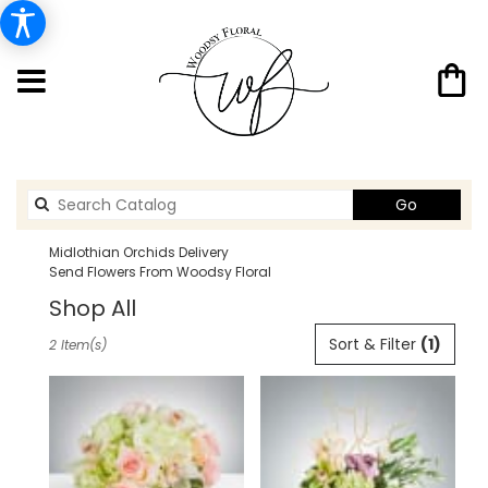
Search
Go
catalog
Midlothian Orchids Delivery
Send Flowers From Woodsy Floral
Shop All
Best
Sort & Filter
(1)
2 Item(s)
Florists
in
Midlothian,
TX
Flower
delivery
in