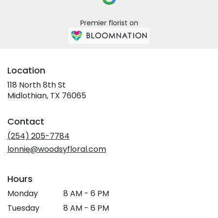
Premier florist on
Location
118 North 8th St
(link
Midlothian, TX 76065
opens
in
Contact
a
new
(254) 205-7784
window)
lonnie@woodsyfloral.com
Hours
Monday
8 AM - 6 PM
Tuesday
8 AM - 6 PM