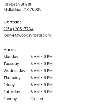
118 North 8th St
(link
Midlothian, TX 76065
opens
in
Contact
a
new
(254) 205-7784
window)
lonnie@woodsyfloral.com
Hours
Monday
8 AM - 6 PM
Tuesday
8 AM - 6 PM
Wednesday
8 AM - 6 PM
Thursday
8 AM - 6 PM
Friday
8 AM - 6 PM
Saturday
8 AM - 6 PM
Sunday
Closed