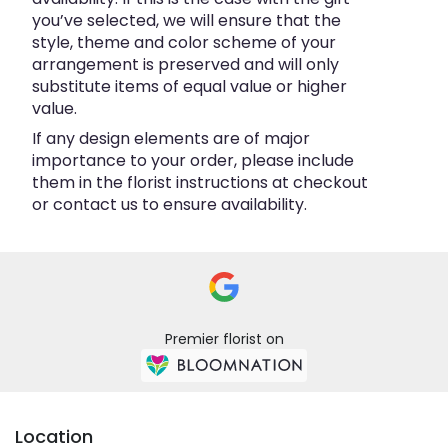
you’ve selected, we will ensure that the
style, theme and color scheme of your
arrangement is preserved and will only
substitute items of equal value or higher
value.
If any design elements are of major
importance to your order, please include
them in the florist instructions at checkout
or contact us to ensure availability.
Premier florist on
Location