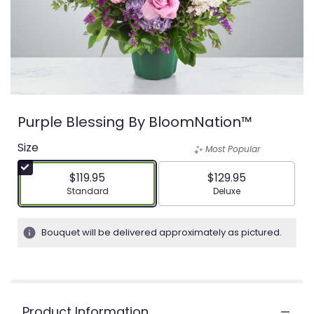
Purple Blessing By BloomNation™
Size
Most Popular
$119.95
$129.95
Arrangement size
Arrangement size
Standard
Deluxe
Bouquet will be delivered approximately as pictured.
Product Information