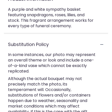
A purple and white sympathy basket
featuring snapdragons, roses, lilies, and
stock. This fragrant arrangement works for
every type of funeral ceremony.
Substitution Policy
In some instances, our photo may represent
an overall theme or look and include a one-
of-a-kind vase which cannot be exactly
replicated.
Although the actual bouquet may not
precisely match the photo, its
temperament will. Occasionally,
substitutions of flowers and/or containers
happen due to weather, seasonality and
market conditions which may affect
availability. If this is the case with the gift