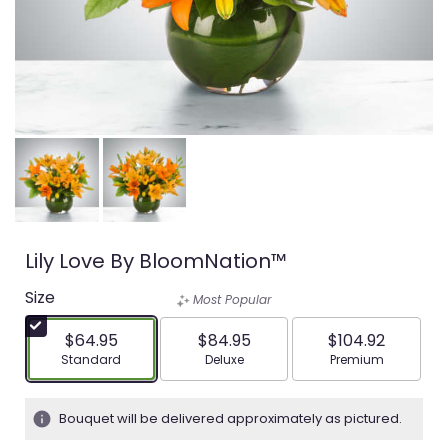
Lily Love By BloomNation™
Size
Most Popular
$64.95
$84.95
$104.92
Arrangement size
Arrangement size
Arrangement siz
Standard
Deluxe
Premium
Bouquet will be delivered approximately as pictured.