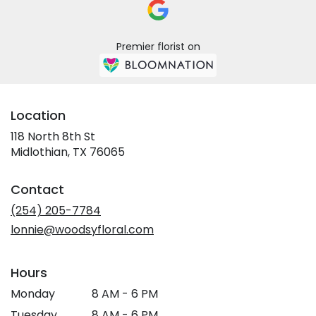
Premier florist on
Location
118 North 8th St
(link
Midlothian, TX 76065
opens
in
Contact
a
new
(254) 205-7784
window)
lonnie@woodsyfloral.com
Hours
Monday
8 AM - 6 PM
Tuesday
8 AM - 6 PM