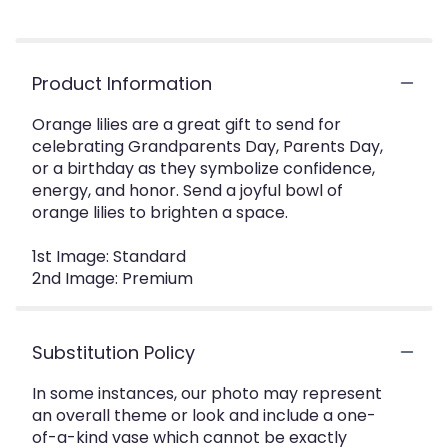
Product Information
Orange lilies are a great gift to send for
celebrating Grandparents Day, Parents Day,
or a birthday as they symbolize confidence,
energy, and honor. Send a joyful bowl of
orange lilies to brighten a space.
1st Image: Standard
2nd Image: Premium
Substitution Policy
In some instances, our photo may represent
an overall theme or look and include a one-
of-a-kind vase which cannot be exactly