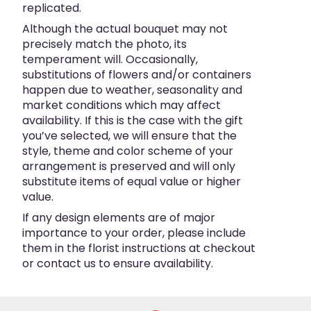
replicated.
Although the actual bouquet may not
precisely match the photo, its
temperament will. Occasionally,
substitutions of flowers and/or containers
happen due to weather, seasonality and
market conditions which may affect
availability. If this is the case with the gift
you’ve selected, we will ensure that the
style, theme and color scheme of your
arrangement is preserved and will only
substitute items of equal value or higher
value.
If any design elements are of major
importance to your order, please include
them in the florist instructions at checkout
or contact us to ensure availability.