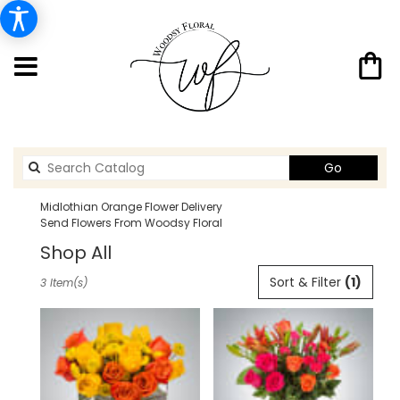
Search
Go
catalog
Midlothian Orange Flower Delivery
Send Flowers From Woodsy Floral
Shop All
Best
Sort & Filter
(1)
3 Item(s)
Florists
in
Midlothian,
TX
Flower
delivery
in