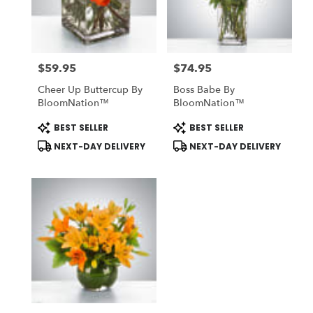
Midlothian
from
local
florists
$59.95
$74.95
in
Price:
Price:
Midlothian
Cheer Up Buttercup By
Boss Babe By
.
BloomNation™
BloomNation™
Same
day
Product
Product
BEST SELLER
BEST SELLER
Tags:
Tags:
flower
NEXT-DAY DELIVERY
NEXT-DAY DELIVERY
delivery
available
Midlothian,
TX
Midlothian
,
TX