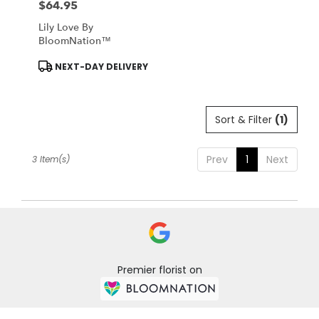
$64.95
Price:
Lily Love By
BloomNation™
Product
NEXT-DAY DELIVERY
Tags:
Sort & Filter
(1)
Prev
1
Next
3 Item(s)
Premier florist on