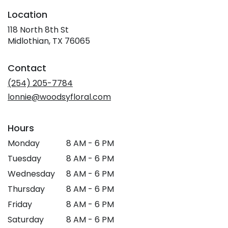
Location
118 North 8th St
(link
Midlothian, TX 76065
opens
in
Contact
a
new
(254) 205-7784
window)
lonnie@woodsyfloral.com
Hours
Monday
8 AM - 6 PM
Tuesday
8 AM - 6 PM
Wednesday
8 AM - 6 PM
Thursday
8 AM - 6 PM
Friday
8 AM - 6 PM
Saturday
8 AM - 6 PM