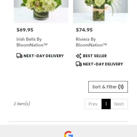
Midlothian
from
local
florists
$69.95
$74.95
in
Price:
Price:
Midlothian
Irish Bells By
Riviera By
.
BloomNation™
BloomNation™
Same
day
Product
Product
NEXT-DAY DELIVERY
BEST SELLER
Tags:
Tags:
flower
NEXT-DAY DELIVERY
delivery
available
Midlothian,
TX
Sort & Filter
(1)
Midlothian
,
TX
Prev
1
Next
2 Item(s)