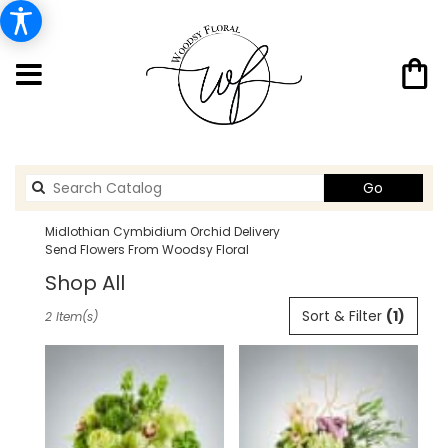
Search
Go
catalog
Midlothian Cymbidium Orchid Delivery
Send Flowers From Woodsy Floral
Shop All
Best
Sort & Filter
(1)
2 Item(s)
Florists
in
Midlothian,
TX
Flower
delivery
in