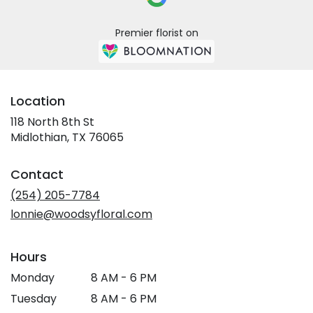
Premier florist on
Location
118 North 8th St
(link
Midlothian, TX 76065
opens
in
Contact
a
new
(254) 205-7784
window)
lonnie@woodsyfloral.com
Hours
Monday
8 AM - 6 PM
Tuesday
8 AM - 6 PM