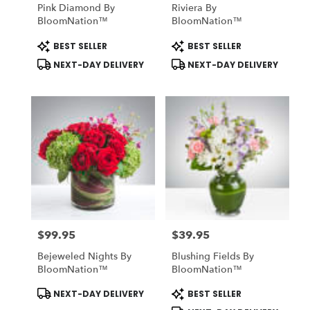
Pink Diamond By
Riviera By
BloomNation™
BloomNation™
Product
Product
BEST SELLER
BEST SELLER
Tags:
Tags:
NEXT-DAY DELIVERY
NEXT-DAY DELIVERY
$99.95
$39.95
Price:
Price:
Bejeweled Nights By
Blushing Fields By
BloomNation™
BloomNation™
Product
Product
NEXT-DAY DELIVERY
BEST SELLER
Tags:
Tags: