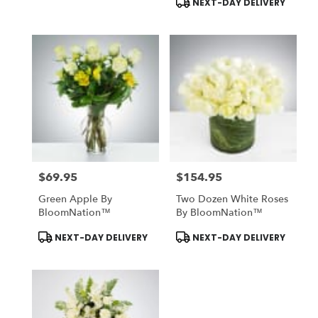
NEXT-DAY DELIVERY
$69.95
$154.95
Price:
Price:
Green Apple By
Two Dozen White Roses
BloomNation™
By BloomNation™
Product
Product
NEXT-DAY DELIVERY
NEXT-DAY DELIVERY
Tags:
Tags: