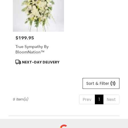
$199.95
Price:
True Sympathy By
BloomNation™
Product
NEXT-DAY DELIVERY
Tags:
Sort & Filter
(1)
Prev
1
Next
9 Item(s)