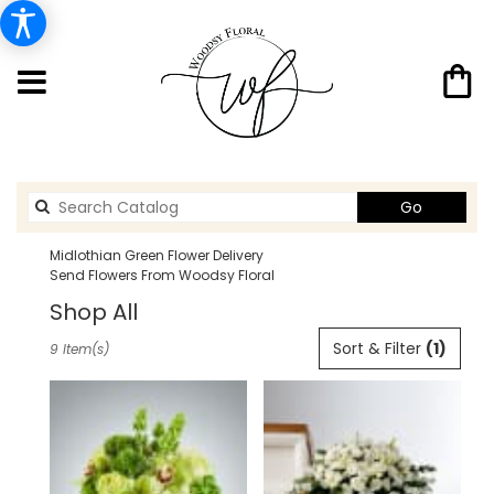
Search
Go
catalog
Midlothian Green Flower Delivery
Send Flowers From Woodsy Floral
Shop All
Best
Sort & Filter
(1)
9 Item(s)
Florists
in
Midlothian,
TX
Flower
delivery
in