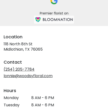
Premier florist on
Location
118 North 8th St
(link
Midlothian, TX 76065
opens
in
Contact
a
new
(254) 205-7784
window)
lonnie@woodsyfloral.com
Hours
Monday
8 AM - 6 PM
Tuesday
8 AM - 6 PM