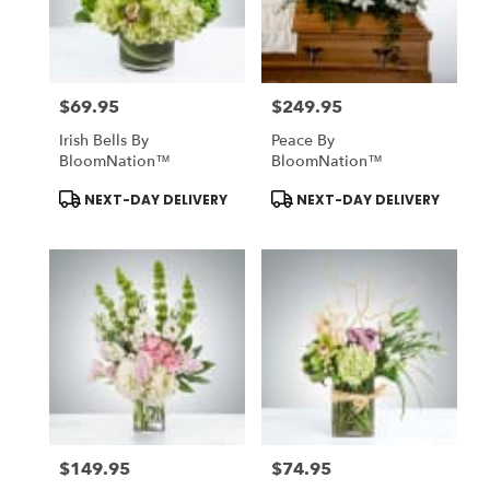
Midlothian
from
local
florists
$69.95
$249.95
in
Price:
Price:
Midlothian
Irish Bells By
Peace By
.
BloomNation™
BloomNation™
Same
day
Product
Product
NEXT-DAY DELIVERY
NEXT-DAY DELIVERY
Tags:
Tags:
flower
delivery
available
Midlothian,
TX
Midlothian
,
TX
$149.95
$74.95
Price:
Price: