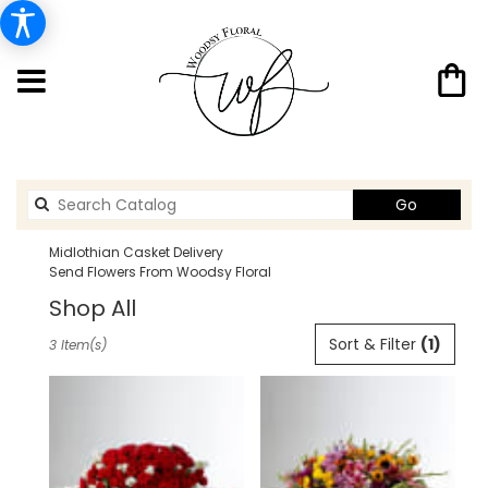
Search
Go
catalog
Midlothian Casket Delivery
Send Flowers From Woodsy Floral
Shop All
Best
Sort & Filter
(1)
3 Item(s)
Florists
in
Midlothian,
TX
Flower
delivery
in