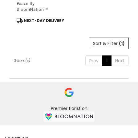
Peace By
BloomNation™
Product
NEXT-DAY DELIVERY
Tags:
Sort & Filter
(1)
Prev
1
Next
3 Item(s)
Premier florist on