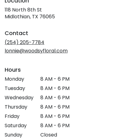
Location
118 North 8th St
(link
Midlothian, TX 76065
opens
in
Contact
a
new
(254) 205-7784
window)
lonnie@woodsyfloral.com
Hours
Monday
8 AM - 6 PM
Tuesday
8 AM - 6 PM
Wednesday
8 AM - 6 PM
Thursday
8 AM - 6 PM
Friday
8 AM - 6 PM
Saturday
8 AM - 6 PM
Sunday
Closed