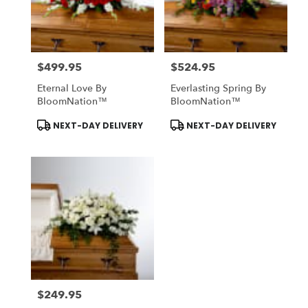
Midlothian
from
local
florists
$499.95
$524.95
in
Price:
Price:
Midlothian
Eternal Love By
Everlasting Spring By
.
BloomNation™
BloomNation™
Same
day
Product
Product
NEXT-DAY DELIVERY
NEXT-DAY DELIVERY
Tags:
Tags:
flower
delivery
available
Midlothian,
TX
Midlothian
,
TX
$249.95
Price: