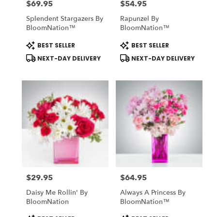
$69.95
$54.95
Price:
Price:
Splendent Stargazers By
Rapunzel By
BloomNation™
BloomNation™
Product
Product
BEST SELLER
BEST SELLER
Tags:
Tags:
NEXT-DAY DELIVERY
NEXT-DAY DELIVERY
$29.95
$64.95
Price:
Price:
Daisy Me Rollin' By
Always A Princess By
BloomNation
BloomNation™
Product
Product