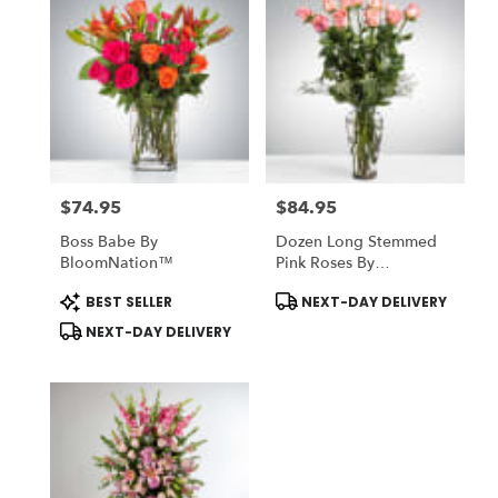
$74.95
$84.95
Price:
Price:
Boss Babe By
Dozen Long Stemmed
BloomNation™
Pink Roses By
BloomNation™
Product
Product
BEST SELLER
NEXT-DAY DELIVERY
Tags:
Tags:
NEXT-DAY DELIVERY