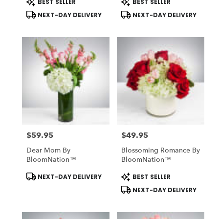
BEST SELLER
BEST SELLER
Tags:
Tags:
NEXT-DAY DELIVERY
NEXT-DAY DELIVERY
$59.95
$49.95
Price:
Price:
Dear Mom By
Blossoming Romance By
BloomNation™
BloomNation™
Product
Product
NEXT-DAY DELIVERY
BEST SELLER
Tags:
Tags:
NEXT-DAY DELIVERY