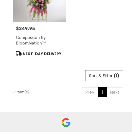
$249.95
Price:
Compassion By
BloomNation™
Product
NEXT-DAY DELIVERY
Tags:
Sort & Filter
(1)
Prev
1
Next
11 Item(s)