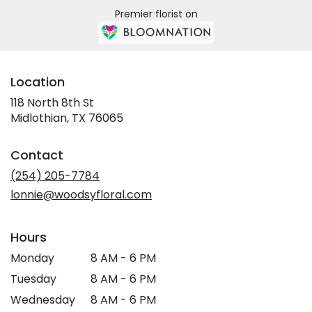
Premier florist on
Location
118 North 8th St
(link
Midlothian, TX 76065
opens
in
Contact
a
new
(254) 205-7784
window)
lonnie@woodsyfloral.com
Hours
Monday
8 AM - 6 PM
Tuesday
8 AM - 6 PM
Wednesday
8 AM - 6 PM