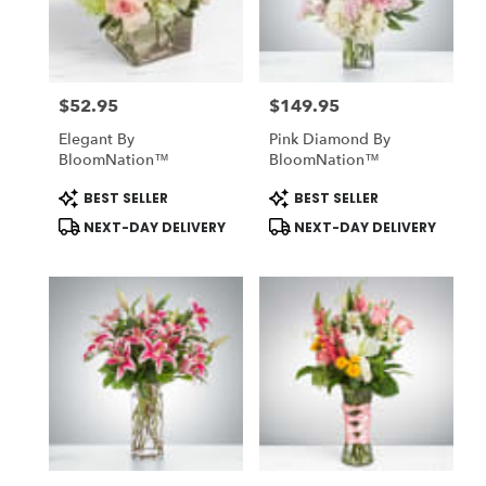
Midlothian
from
local
florists
$52.95
$149.95
in
Price:
Price:
Midlothian
Elegant By
Pink Diamond By
.
BloomNation™
BloomNation™
Same
day
Product
Product
BEST SELLER
BEST SELLER
Tags:
Tags:
flower
NEXT-DAY DELIVERY
NEXT-DAY DELIVERY
delivery
available
Midlothian,
TX
Midlothian
,
TX