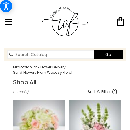
Search
Go
catalog
Midlothian Pink Flower Delivery
Send Flowers From Woodsy Floral
Shop All
Best
Sort & Filter
(1)
11 Item(s)
Florists
in
Midlothian,
TX
Flower
delivery
in